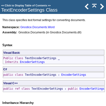
<<
Click to Display Table of Contents
>>
TextEncoderSettings Class
This class specifies text format settings for converting documents.
Namespace:
Gnostice.Documents.Word
Assembly:
Gnostice.Documents (in Gnostice.Documents.dll)
Syntax
Visual Basic
Public
Class
TextEncoderSettings
_
Inherits
EncoderSettings
C#
public
class
TextEncoderSettings
:
EncoderSettings
Visual C++
public
ref class
TextEncoderSettings
:
public
EncoderSettings
Inheritance Hierarchy