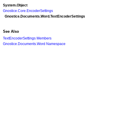
System
.
Object
Gnostice.Core
.
EncoderSettings
Gnostice.Documents.Word
.
TextEncoderSettings
See Also
TextEncoderSettings Members
Gnostice.Documents.Word Namespace