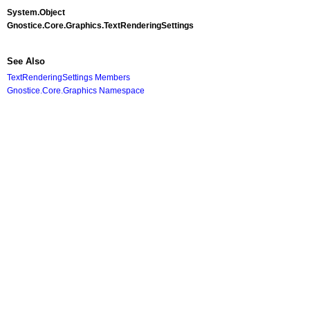
System
.
Object
Gnostice.Core.Graphics
.
TextRenderingSettings
See Also
TextRenderingSettings Members
Gnostice.Core.Graphics Namespace