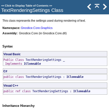
<<
Click to Display Table of Contents
>>
TextRenderingSettings Class
This class represents the settings used during rendering of text.
Namespace:
Gnostice.Core.Graphics
Assembly:
Gnostice.Core (in Gnostice.Core.dll)
Syntax
Visual Basic
Public
Class
TextRenderingSettings
_
Implements
ICloneable
C#
public
class
TextRenderingSettings
:
ICloneable
Visual C++
public
ref class
TextRenderingSettings
:
ICloneable
Inheritance Hierarchy