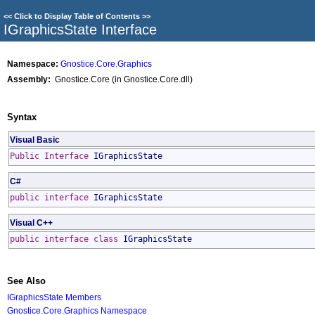
<<
Click to Display Table of Contents
>>
IGraphicsState Interface
Namespace:
Gnostice.Core.Graphics
Assembly:
Gnostice.Core (in Gnostice.Core.dll)
Syntax
Visual Basic
Public
Interface
IGraphicsState
C#
public
interface
IGraphicsState
Visual C++
public
interface class
IGraphicsState
See Also
IGraphicsState Members
Gnostice.Core.Graphics Namespace