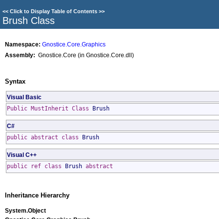
<<
Click to Display Table of Contents
>>
Brush Class
Namespace:
Gnostice.Core.Graphics
Assembly:
Gnostice.Core (in Gnostice.Core.dll)
Syntax
Visual Basic
Public
MustInherit
Class
Brush
C#
public
abstract
class
Brush
Visual C++
public
ref class
Brush
abstract
Inheritance Hierarchy
System
.
Object