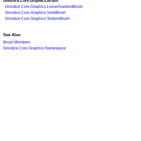
Gnostice.Core.Graphics
.
Brush
Gnostice.Core.Graphics
.
LinearGradientBrush
Gnostice.Core.Graphics
.
SolidBrush
Gnostice.Core.Graphics
.
TextureBrush
See Also
Brush Members
Gnostice.Core.Graphics Namespace