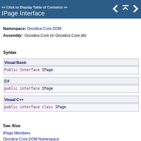
<<
Click to Display Table of Contents
>>
IPage Interface
Namespace:
Gnostice.Core.DOM
Assembly:
Gnostice.Core (in Gnostice.Core.dll)
Syntax
Visual Basic
Public
Interface
IPage
C#
public
interface
IPage
Visual C++
public
interface class
IPage
See Also
IPage Members
Gnostice.Core.DOM Namespace