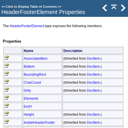
<<
Click to Display Table of Contents
>>
HeaderFooterElement Properties
The
HeaderFooterElement
type exposes the following members.
Properties
Name
Description
AssociatedItem
(Inherited from
DocItem
.)
Bottom
(Inherited from
DocItem
.)
BoundingRect
(Inherited from
DocItem
.)
CharCount
(Inherited from
DocItem
.)
Dirty
(Inherited from
DocItem
.)
Elements
EndY
Height
(Inherited from
DocItem
.)
InsideHeaderFooter
(Inherited from
DocItem
.)