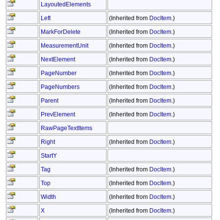
LayoutedElements
Left
(Inherited from
DocItem
.)
MarkForDelete
(Inherited from
DocItem
.)
MeasurementUnit
(Inherited from
DocItem
.)
NextElement
(Inherited from
DocItem
.)
PageNumber
(Inherited from
DocItem
.)
PageNumbers
(Inherited from
DocItem
.)
Parent
(Inherited from
DocItem
.)
PrevElement
(Inherited from
DocItem
.)
RawPageTextItems
Right
(Inherited from
DocItem
.)
StartY
Tag
(Inherited from
DocItem
.)
Top
(Inherited from
DocItem
.)
Width
(Inherited from
DocItem
.)
X
(Inherited from
DocItem
.)