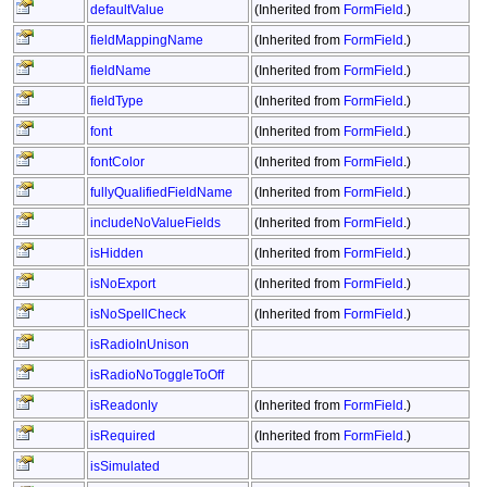
defaultValue
(Inherited from
FormField
.)
fieldMappingName
(Inherited from
FormField
.)
fieldName
(Inherited from
FormField
.)
fieldType
(Inherited from
FormField
.)
font
(Inherited from
FormField
.)
fontColor
(Inherited from
FormField
.)
fullyQualifiedFieldName
(Inherited from
FormField
.)
includeNoValueFields
(Inherited from
FormField
.)
isHidden
(Inherited from
FormField
.)
isNoExport
(Inherited from
FormField
.)
isNoSpellCheck
(Inherited from
FormField
.)
isRadioInUnison
isRadioNoToggleToOff
isReadonly
(Inherited from
FormField
.)
isRequired
(Inherited from
FormField
.)
isSimulated