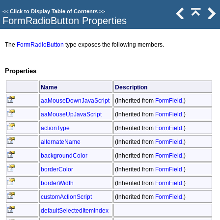
<<
Click to Display Table of Contents
>>
FormRadioButton Properties
The
FormRadioButton
type exposes the following members.
Properties
Name
Description
aaMouseDownJavaScript
(Inherited from
FormField
.)
aaMouseUpJavaScript
(Inherited from
FormField
.)
actionType
(Inherited from
FormField
.)
alternateName
(Inherited from
FormField
.)
backgroundColor
(Inherited from
FormField
.)
borderColor
(Inherited from
FormField
.)
borderWidth
(Inherited from
FormField
.)
customActionScript
(Inherited from
FormField
.)
defaultSelectedItemIndex