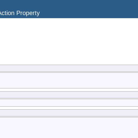
ction Property