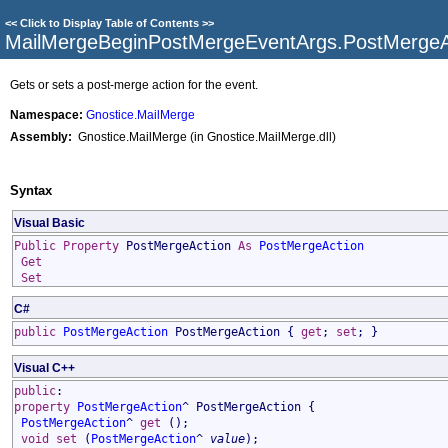
<<
Click to Display Table of Contents
>>
MailMergeBeginPostMergeEventArgs
.
PostMergeA
Gets or sets a post-merge action for the event.
Namespace:
Gnostice.MailMerge
Assembly:
Gnostice.MailMerge (in Gnostice.MailMerge.dll)
Syntax
Visual Basic
Public
Property
PostMergeAction
As
PostMergeAction
Get
Set
C#
public
PostMergeAction
PostMergeAction
{
get
;
set
; }
Visual C++
public
:
property
PostMergeAction
^
PostMergeAction
{
PostMergeAction
^
get
();
void
set
(
PostMergeAction
^
value
);