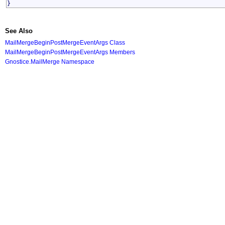
}
See Also
MailMergeBeginPostMergeEventArgs Class
MailMergeBeginPostMergeEventArgs Members
Gnostice.MailMerge Namespace