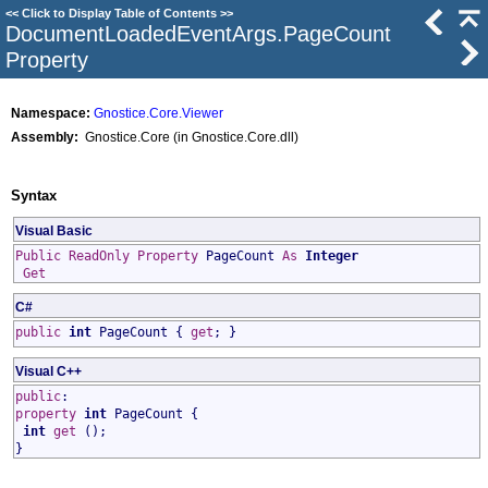
<<
Click to Display Table of Contents
>>
DocumentLoadedEventArgs
.
PageCount
Property
Namespace:
Gnostice.Core.Viewer
Assembly:
Gnostice.Core (in Gnostice.Core.dll)
Syntax
Visual Basic
Public
ReadOnly
Property
PageCount
As
Integer
Get
C#
public
int
PageCount
{
get
; }
Visual C++
public
:
property
int
PageCount
{
int
get
();
}