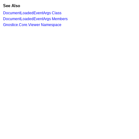
See Also
DocumentLoadedEventArgs Class
DocumentLoadedEventArgs Members
Gnostice.Core.Viewer Namespace