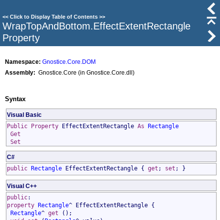
<<
Click to Display Table of Contents
>>
WrapTopAndBottom
.
EffectExtentRectangle
Property
Namespace:
Gnostice.Core.DOM
Assembly:
Gnostice.Core (in Gnostice.Core.dll)
Syntax
Visual Basic
Public
Property
EffectExtentRectangle
As
Rectangle
Get
Set
C#
public
Rectangle
EffectExtentRectangle
{
get
;
set
; }
Visual C++
public
:
property
Rectangle
^
EffectExtentRectangle
{
Rectangle
^
get
();