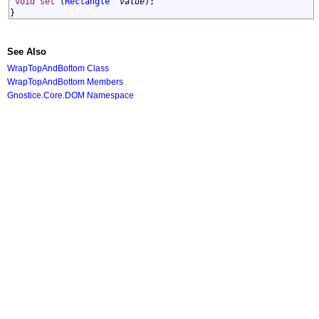
void
set
(
Rectangle
^
value
);
}
See Also
WrapTopAndBottom Class
WrapTopAndBottom Members
Gnostice.Core.DOM Namespace