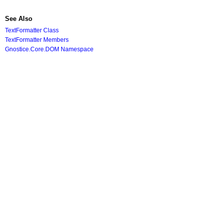
See Also
TextFormatter Class
TextFormatter Members
Gnostice.Core.DOM Namespace