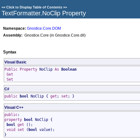
<<
Click to Display Table of Contents
>>
TextFormatter
.
NoClip Property
Namespace:
Gnostice.Core.DOM
Assembly:
Gnostice.Core (in Gnostice.Core.dll)
Syntax
Visual Basic
Public
Property
NoClip
As
Boolean
Get
Set
C#
public
bool
NoClip
{
get
;
set
; }
Visual C++
public
:
property
bool
NoClip
{
bool
get
();
void
set
(
bool
value
);
}