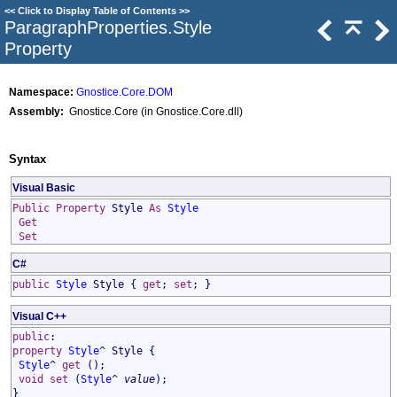
<<
Click to Display Table of Contents
>>
ParagraphProperties
.
Style
Property
Namespace:
Gnostice.Core.DOM
Assembly:
Gnostice.Core (in Gnostice.Core.dll)
Syntax
Visual Basic
Public
Property
Style
As
Style
Get
Set
C#
public
Style
Style
{
get
;
set
; }
Visual C++
public
:
property
Style
^
Style
{
Style
^
get
();
void
set
(
Style
^
value
);
}