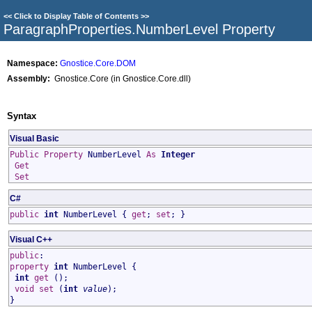
<<
Click to Display Table of Contents
>>
ParagraphProperties
.
NumberLevel Property
Namespace:
Gnostice.Core.DOM
Assembly:
Gnostice.Core (in Gnostice.Core.dll)
Syntax
Visual Basic
Public
Property
NumberLevel
As
Integer
Get
Set
C#
public
int
NumberLevel
{
get
;
set
; }
Visual C++
public
:
property
int
NumberLevel
{
int
get
();
void
set
(
int
value
);
}