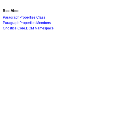
See Also
ParagraphProperties Class
ParagraphProperties Members
Gnostice.Core.DOM Namespace