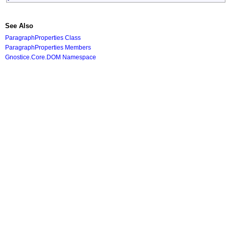
See Also
ParagraphProperties Class
ParagraphProperties Members
Gnostice.Core.DOM Namespace