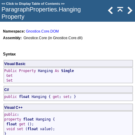
<<
Click to Display Table of Contents
>>
ParagraphProperties
.
Hanging
Property
Namespace:
Gnostice.Core.DOM
Assembly:
Gnostice.Core (in Gnostice.Core.dll)
Syntax
Visual Basic
Public
Property
Hanging
As
Single
Get
Set
C#
public
float
Hanging
{
get
;
set
; }
Visual C++
public
:
property
float
Hanging
{
float
get
();
void
set
(
float
value
);
}