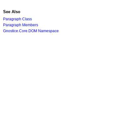
See Also
Paragraph Class
Paragraph Members
Gnostice.Core.DOM Namespace