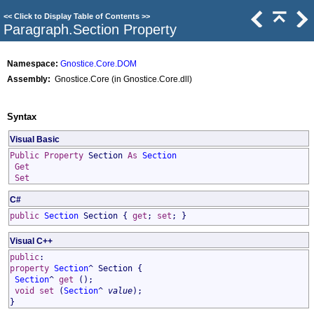
<<
Click to Display Table of Contents
>>
Paragraph
.
Section Property
Namespace:
Gnostice.Core.DOM
Assembly:
Gnostice.Core (in Gnostice.Core.dll)
Syntax
Visual Basic
Public
Property
Section
As
Section
Get
Set
C#
public
Section
Section
{
get
;
set
; }
Visual C++
public
:
property
Section
^
Section
{
Section
^
get
();
void
set
(
Section
^
value
);
}