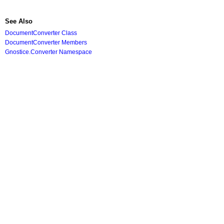
See Also
DocumentConverter Class
DocumentConverter Members
Gnostice.Converter Namespace