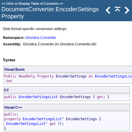
<<
Click to Display Table of Contents
>>
DocumentConverter
.
EncoderSettings
Property
Gets format-specific conversion settings.
Namespace:
Gnostice.Converter
Assembly:
Gnostice.Converter (in Gnostice.Converter.dll)
Syntax
Visual Basic
Public
ReadOnly
Property
EncoderSettings
As
EncoderSettingsLis
Get
C#
public
EncoderSettingsList
EncoderSettings
{
get
; }
Visual C++
public
:
property
EncoderSettingsList
^
EncoderSettings
{
EncoderSettingsList
^
get
();
}