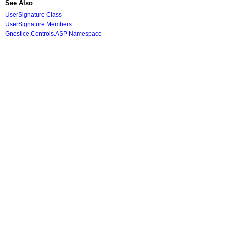
See Also
UserSignature Class
UserSignature Members
Gnostice.Controls.ASP Namespace