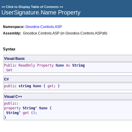
<<
Click to Display Table of Contents
>>
UserSignature
.
Name Property
Namespace:
Gnostice.Controls.ASP
Assembly:
Gnostice.Controls.ASP (in Gnostice.Controls.ASP.dll)
Syntax
Visual Basic
Public
ReadOnly
Property
Name
As
String
Get
C#
public
string
Name
{
get
; }
Visual C++
public
:
property
String
^
Name
{
String
^
get
();
}