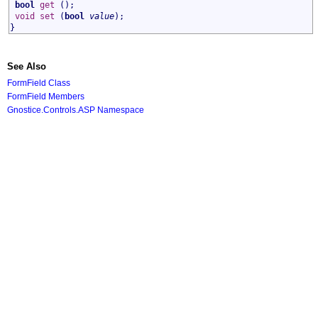
bool
get
();
void
set
(
bool
value
);
}
See Also
FormField Class
FormField Members
Gnostice.Controls.ASP Namespace