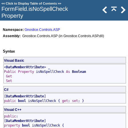
<<
Click to Display Table of Contents
>>
FormField
.
isNoSpellCheck
Property
Namespace:
Gnostice.Controls.ASP
Assembly:
Gnostice.Controls.ASP (in Gnostice.Controls.ASP.dll)
Syntax
Visual Basic
<
DataMemberAttribute
> _
Public
Property
isNoSpellCheck
As
Boolean
Get
Set
C#
[
DataMemberAttribute
]
public
bool
isNoSpellCheck
{
get
;
set
; }
Visual C++
public
:
[
DataMemberAttribute
]
property
bool
isNoSpellCheck
{