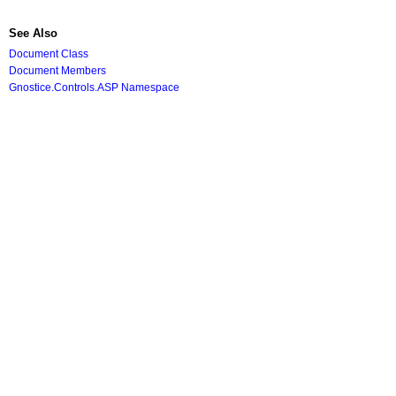
See Also
Document Class
Document Members
Gnostice.Controls.ASP Namespace