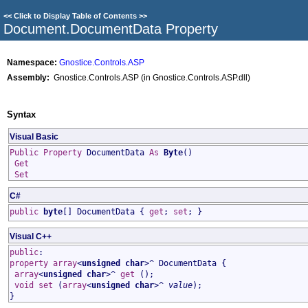
<<
Click to Display Table of Contents
>>
Document
.
DocumentData Property
Namespace:
Gnostice.Controls.ASP
Assembly:
Gnostice.Controls.ASP (in Gnostice.Controls.ASP.dll)
Syntax
Visual Basic
Public
Property
DocumentData
As
Byte
()
Get
Set
C#
public
byte
[]
DocumentData
{
get
;
set
; }
Visual C++
public
:
property
array
<
unsigned char
>^
DocumentData
{
array
<
unsigned char
>^
get
();
void
set
(
array
<
unsigned char
>^
value
);
}