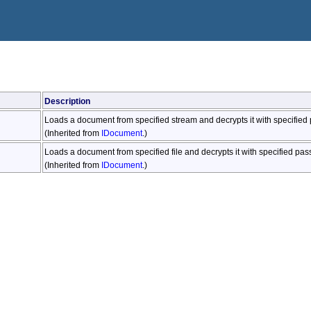
Description
Loads a document from specified stream and decrypts it with specified
(Inherited from
IDocument
.)
Loads a document from specified file and decrypts it with specified pa
(Inherited from
IDocument
.)