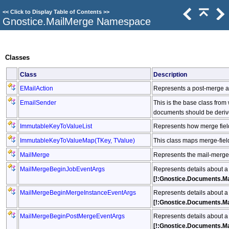
<<
Click to Display Table of Contents
>>
Gnostice.MailMerge Namespace
Classes
Class
Description
EMailAction
Represents a post-merge a
EmailSender
This is the base class fro
documents should be deriv
ImmutableKeyToValueList
Represents how merge fiel
ImmutableKeyToValueMap
(
TKey, TValue
)
This class maps merge-fiel
MailMerge
Represents the mail-merge 
MailMergeBeginJobEventArgs
Represents details about a
[!:Gnostice.Documents.M
MailMergeBeginMergeInstanceEventArgs
Represents details about a
[!:Gnostice.Documents.M
MailMergeBeginPostMergeEventArgs
Represents details about a
[!:Gnostice.Documents.M