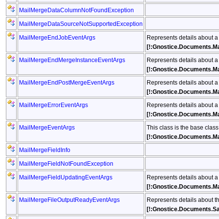
MailMergeDataColumnNotFoundException
MailMergeDataSourceNotSupportedException
MailMergeEndJobEventArgs
Represents details about a
[!:Gnostice.Documents.M
MailMergeEndMergeInstanceEventArgs
Represents details about a
[!:Gnostice.Documents.M
MailMergeEndPostMergeEventArgs
Represents details about a
[!:Gnostice.Documents.M
MailMergeErrorEventArgs
Represents details about a
[!:Gnostice.Documents.Ma
MailMergeEventArgs
This class is the base clas
[!:Gnostice.Documents.M
MailMergeFieldInfo
MailMergeFieldNotFoundException
MailMergeFieldUpdatingEventArgs
Represents details about a
[!:Gnostice.Documents.Ma
MailMergeFileOutputReadyEventArgs
Represents details about t
[!:Gnostice.Documents.S