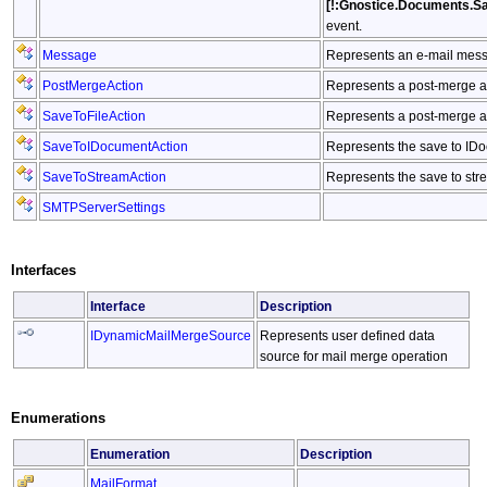
[!:Gnostice.Documents.S
event.
Message
Represents an e-mail mess
PostMergeAction
Represents a post-merge a
SaveToFileAction
Represents a post-merge act
SaveToIDocumentAction
Represents the save to IDo
SaveToStreamAction
Represents the save to str
SMTPServerSettings
Interfaces
Interface
Description
IDynamicMailMergeSource
Represents user defined data
source for mail merge operation
Enumerations
Enumeration
Description
MailFormat