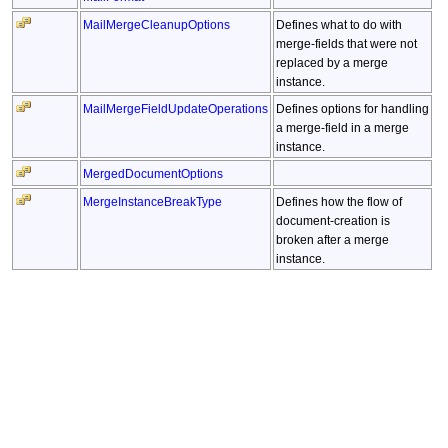
MailMergeCleanupOptions
Defines what to do with
merge-fields that were not
replaced by a merge
instance.
MailMergeFieldUpdateOperations
Defines options for handling
a merge-field in a merge
instance.
MergedDocumentOptions
MergeInstanceBreakType
Defines how the flow of
document-creation is
broken after a merge
instance.