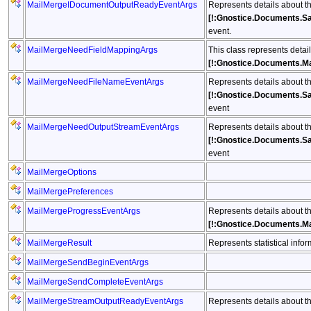
MailMergeIDocumentOutputReadyEventArgs
Represents details about t
[!:Gnostice.Documents.S
event.
MailMergeNeedFieldMappingArgs
This class represents detai
[!:Gnostice.Documents.M
MailMergeNeedFileNameEventArgs
Represents details about t
[!:Gnostice.Documents.S
event
MailMergeNeedOutputStreamEventArgs
Represents details about t
[!:Gnostice.Documents.S
event
MailMergeOptions
MailMergePreferences
MailMergeProgressEventArgs
Represents details about t
[!:Gnostice.Documents.M
MailMergeResult
Represents statistical info
MailMergeSendBeginEventArgs
MailMergeSendCompleteEventArgs
MailMergeStreamOutputReadyEventArgs
Represents details about t