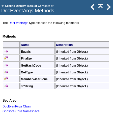
<<
Click to Display Table of Contents
>>
DocEventArgs Methods
The
DocEventArgs
type exposes the following members.
Methods
Name
Description
Equals
(Inherited from
Object
.)
Finalize
(Inherited from
Object
.)
GetHashCode
(Inherited from
Object
.)
GetType
(Inherited from
Object
.)
MemberwiseClone
(Inherited from
Object
.)
ToString
(Inherited from
Object
.)
See Also
DocEventArgs Class
Gnostice.Core Namespace