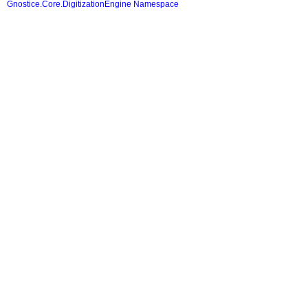
Gnostice.Core.DigitizationEngine Namespace