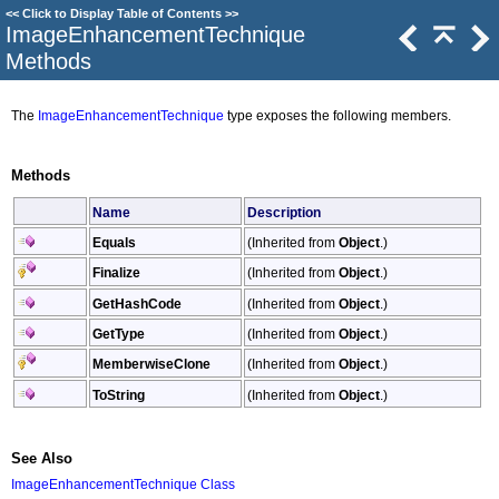
<<
Click to Display Table of Contents
>>
ImageEnhancementTechnique
Methods
The
ImageEnhancementTechnique
type exposes the following members.
Methods
Name
Description
Equals
(Inherited from
Object
.)
Finalize
(Inherited from
Object
.)
GetHashCode
(Inherited from
Object
.)
GetType
(Inherited from
Object
.)
MemberwiseClone
(Inherited from
Object
.)
ToString
(Inherited from
Object
.)
See Also
ImageEnhancementTechnique Class