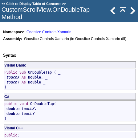
<<
Click to Display Table of Contents
>>
CustomScrollView
.
OnDoubleTap
Method
Namespace:
Gnostice.Controls.Xamarin
Assembly:
Gnostice.Controls.Xamarin (in Gnostice.Controls.Xamarin.dll)
Syntax
Visual Basic
Public
Sub
OnDoubleTap
( _
touchX
As
Double
, _
touchY
As
Double
_
)
C#
public
void
OnDoubleTap
(
double
touchX
,
double
touchY
)
Visual C++
public
: