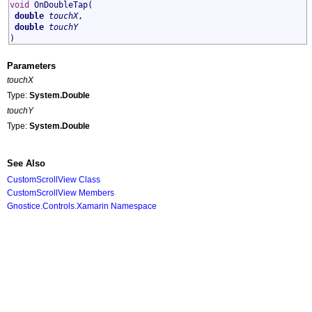
void
OnDoubleTap
(
double
touchX
,
double
touchY
)
Parameters
touchX
Type:
System
.
Double
touchY
Type:
System
.
Double
See Also
CustomScrollView Class
CustomScrollView Members
Gnostice.Controls.Xamarin Namespace