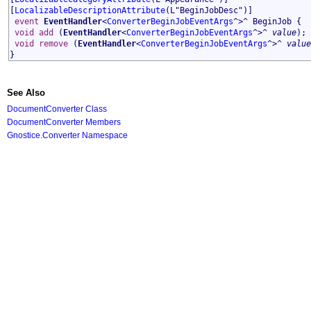
[
LocalizableDescriptionAttribute
(L"BeginJobDesc")]
event
EventHandler
<
ConverterBeginJobEventArgs
^>^
BeginJob
{
void
add
(
EventHandler
<
ConverterBeginJobEventArgs
^>^
value
);
void
remove
(
EventHandler
<
ConverterBeginJobEventArgs
^>^
value
}
See Also
DocumentConverter Class
DocumentConverter Members
Gnostice.Converter Namespace