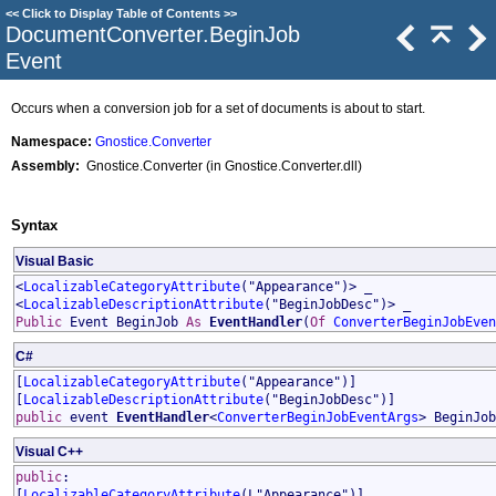
<<
Click to Display Table of Contents
>>
DocumentConverter
.
BeginJob
Event
Occurs when a conversion job for a set of documents is about to start.
Namespace:
Gnostice.Converter
Assembly:
Gnostice.Converter (in Gnostice.Converter.dll)
Syntax
Visual Basic
<
LocalizableCategoryAttribute
("Appearance")> _
<
LocalizableDescriptionAttribute
("BeginJobDesc")> _
Public
Event
BeginJob
As
EventHandler
(
Of
ConverterBeginJobEven
C#
[
LocalizableCategoryAttribute
("Appearance")]
[
LocalizableDescriptionAttribute
("BeginJobDesc")]
public
event
EventHandler
<
ConverterBeginJobEventArgs
>
BeginJob
Visual C++
public
:
[
LocalizableCategoryAttribute
(L"Appearance")]