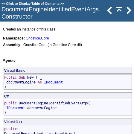
<<
Click to Display Table of Contents
>>
DocumentEngineIdentifiedEventArgs
Constructor
Creates an instance of this class.
Namespace:
Gnostice.Core
Assembly:
Gnostice.Core (in Gnostice.Core.dll)
Syntax
Visual Basic
Public
Sub
New
( _
documentEngine
As
IDocument
_
)
C#
public
DocumentEngineIdentifiedEventArgs
(
IDocument
documentEngine
)
Visual C++
public
:
DocumentEngineIdentifiedEventArgs
(