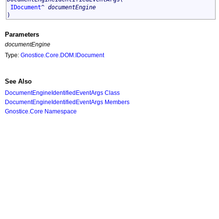
IDocument
^
documentEngine
)
Parameters
documentEngine
Type:
Gnostice.Core.DOM
.
IDocument
See Also
DocumentEngineIdentifiedEventArgs Class
DocumentEngineIdentifiedEventArgs Members
Gnostice.Core Namespace