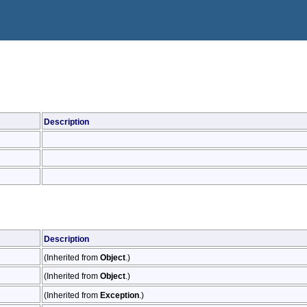
Description
Description
(Inherited from
Object
.)
(Inherited from
Object
.)
(Inherited from
Exception
.)