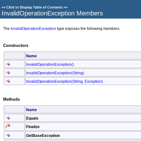
<<
Click to Display Table of Contents
>>
InvalidOperationException Members
The
InvalidOperationException
type exposes the following members.
Constructors
Name
InvalidOperationException
()
InvalidOperationException(String)
InvalidOperationException(String, Exception)
Methods
Name
Equals
Finalize
GetBaseException