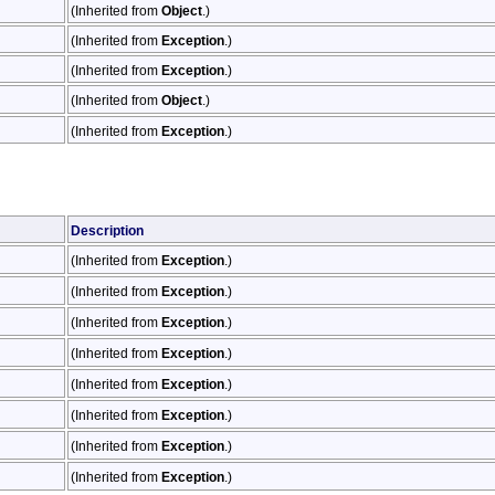
(Inherited from
Object
.)
(Inherited from
Exception
.)
(Inherited from
Exception
.)
(Inherited from
Object
.)
(Inherited from
Exception
.)
Description
(Inherited from
Exception
.)
(Inherited from
Exception
.)
(Inherited from
Exception
.)
(Inherited from
Exception
.)
(Inherited from
Exception
.)
(Inherited from
Exception
.)
(Inherited from
Exception
.)
(Inherited from
Exception
.)