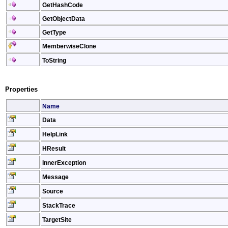
GetHashCode
GetObjectData
GetType
MemberwiseClone
ToString
Properties
Name
Data
HelpLink
HResult
InnerException
Message
Source
StackTrace
TargetSite