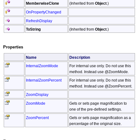
MemberwiseClone
(Inherited from
Object
.)
OnPropertyChanged
RefreshDisplay
ToString
(Inherited from
Object
.)
Properties
Name
Description
InternalZoomMode
For internal use only. Do not use this
method. Instead use @ZoomMode.
InternalZoomPercent
For internal use only. Do not use this
method. Instead use @ZoomPercent.
ZoomDisplay
ZoomMode
Gets or sets page magnification to
one of the pre-defined settings.
ZoomPercent
Gets or sets page magnification as a
percentage of the original size.