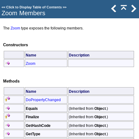
<<
Click to Display Table of Contents
>>
Zoom Members
The
Zoom
type exposes the following members.
Constructors
Name
Description
Zoom
Methods
Name
Description
DoPropertyChanged
Equals
(Inherited from
Object
.)
Finalize
(Inherited from
Object
.)
GetHashCode
(Inherited from
Object
.)
GetType
(Inherited from
Object
.)