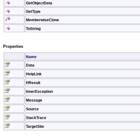
GetObjectData
GetType
MemberwiseClone
ToString
Properties
Name
Data
HelpLink
HResult
InnerException
Message
Source
StackTrace
TargetSite