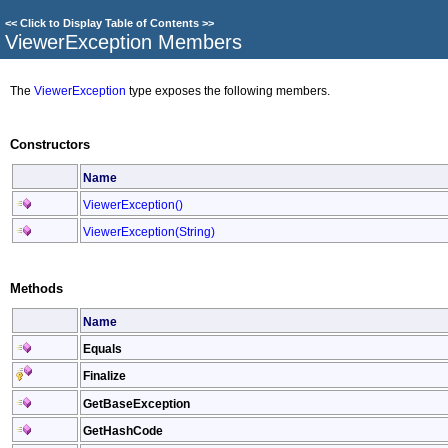
<<
Click to Display Table of Contents
>>
ViewerException Members
The
ViewerException
type exposes the following members.
Constructors
Name
ViewerException
()
ViewerException(String)
Methods
Name
Equals
Finalize
GetBaseException
GetHashCode