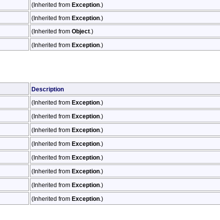
(Inherited from
Exception
.)
(Inherited from
Exception
.)
(Inherited from
Object
.)
(Inherited from
Exception
.)
Description
(Inherited from
Exception
.)
(Inherited from
Exception
.)
(Inherited from
Exception
.)
(Inherited from
Exception
.)
(Inherited from
Exception
.)
(Inherited from
Exception
.)
(Inherited from
Exception
.)
(Inherited from
Exception
.)