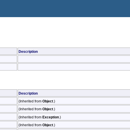
Description
Description
(Inherited from
Object
.)
(Inherited from
Object
.)
(Inherited from
Exception
.)
(Inherited from
Object
.)