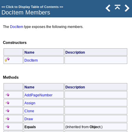
<<
Click to Display Table of Contents
>>
DocItem Members
The
DocItem
type exposes the following members.
Constructors
Name
Description
DocItem
Methods
Name
Description
AddPageNumber
Assign
Clone
Draw
Equals
(Inherited from
Object
.)