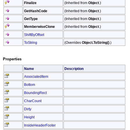
Finalize
(Inherited from
Object
.)
GetHashCode
(Inherited from
Object
.)
GetType
(Inherited from
Object
.)
MemberwiseClone
(Inherited from
Object
.)
ShiftByOffset
ToString
(Overrides
Object
.
ToString
()
.)
Properties
Name
Description
AssociatedItem
Bottom
BoundingRect
CharCount
Dirty
Height
InsideHeaderFooter