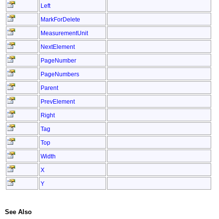
Left
MarkForDelete
MeasurementUnit
NextElement
PageNumber
PageNumbers
Parent
PrevElement
Right
Tag
Top
Width
X
Y
See Also