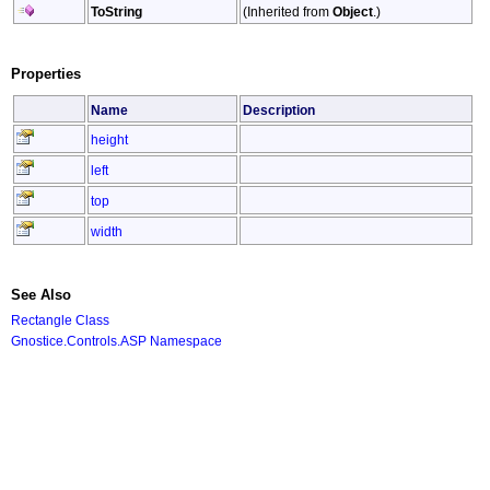
ToString
(Inherited from
Object
.)
Properties
Name
Description
height
left
top
width
See Also
Rectangle Class
Gnostice.Controls.ASP Namespace