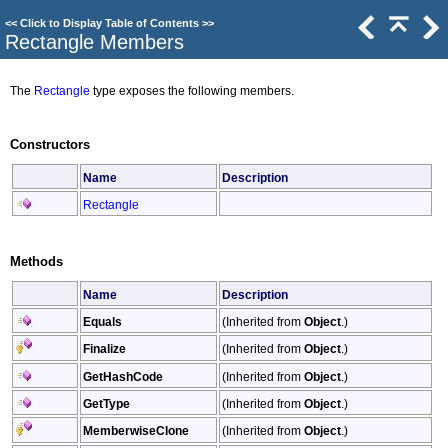
<<
Click to Display Table of Contents
>>
Rectangle Members
The
Rectangle
type exposes the following members.
Constructors
Name
Description
Rectangle
Methods
Name
Description
Equals
(Inherited from
Object
.)
Finalize
(Inherited from
Object
.)
GetHashCode
(Inherited from
Object
.)
GetType
(Inherited from
Object
.)
MemberwiseClone
(Inherited from
Object
.)