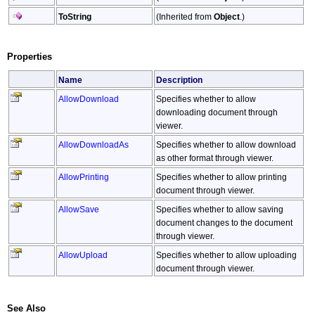
ToString
(Inherited from
Object
.)
Properties
Name
Description
AllowDownload
Specifies whether to allow
downloading document through
viewer.
AllowDownloadAs
Specifies whether to allow download
as other format through viewer.
AllowPrinting
Specifies whether to allow printing
document through viewer.
AllowSave
Specifies whether to allow saving
document changes to the document
through viewer.
AllowUpload
Specifies whether to allow uploading
document through viewer.
See Also