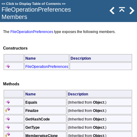
<<
Click to Display Table of Contents
>>
FileOperationPreferences
Members
The
FileOperationPreferences
type exposes the following members.
Constructors
Name
Description
FileOperationPreferences
Methods
Name
Description
Equals
(Inherited from
Object
.)
Finalize
(Inherited from
Object
.)
GetHashCode
(Inherited from
Object
.)
GetType
(Inherited from
Object
.)
MemberwiseClone
(Inherited from
Object
.)