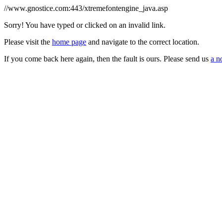
//www.gnostice.com:443/xtremefontengine_java.asp
Sorry! You have typed or clicked on an invalid link.
Please visit the
home page
and navigate to the correct location.
If you come back here again, then the fault is ours. Please send us
a n