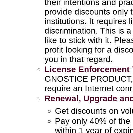
their intentions and pra
provide discounts only 
institutions. It requires
discrimination. This is
like to stick with it. Pl
profit looking for a disc
you in that regard.
License Enforcement
GNOSTICE PRODUCT, th
require an Internet con
Renewal, Upgrade and
Get discounts on vo
Pay only 40% of the 
within 1 year of expi