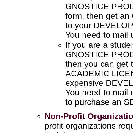
GNOSTICE PRODU
form, then get a
to your DEVELO
You need to mail 
If you are a stude
GNOSTICE PRODUC
then you can get
ACADEMIC LICENS
expensive DEVE
You need to mail 
to purchase an 
Non-Profit Organizati
profit organizations re