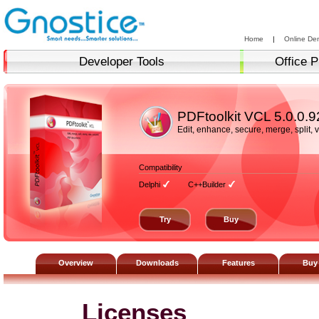
Home
|
Online De
Developer Tools
Office P
PDFtoolkit VCL
5.0.0.9
Edit, enhance, secure, merge, split,
Compatibility
Delphi
C++Builder
Try
Buy
Overview
Downloads
Features
Buy
Licenses