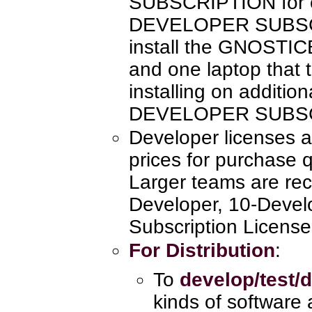
SUBSCRIPTION for e
DEVELOPER SUBSCR
install the GNOSTI
and one laptop that 
installing on additio
DEVELOPER SUBSC
Developer licenses a
prices for purchase q
Larger teams are re
Developer, 10-Devel
Subscription License
For Distribution
:
To
develop/test/d
kinds of software 