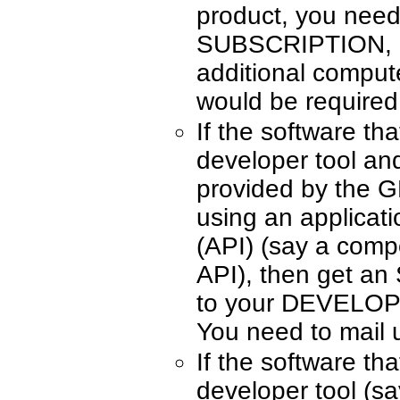
product, you ne
SUBSCRIPTION, on
additional compute
would be required
If the software tha
developer tool an
provided by th
using an applicat
(API) (say a comp
API), then get an
to your DEVELO
You need to mail 
If the software tha
developer tool (s