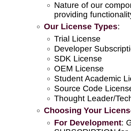
Nature of our compo
providing functionalit
Our License Types
:
Trial License
Developer Subscript
SDK License
OEM License
Student Academic L
Source Code Licens
Thought Leader/Tech
Choosing Your Licens
For Development
: 