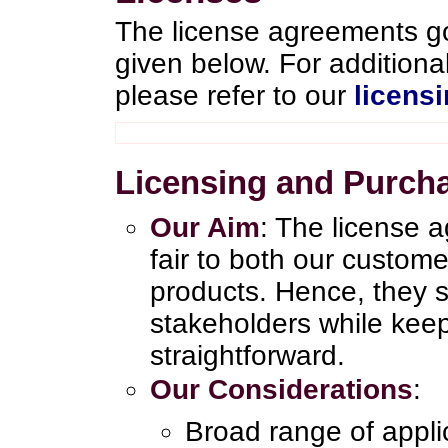
The license agreements go
given below. For addition
please refer to our
licens
Licensing and Purch
Our Aim
: The license 
fair to both our custom
products. Hence, they sa
stakeholders while kee
straightforward.
Our Considerations
:
Broad range of appl