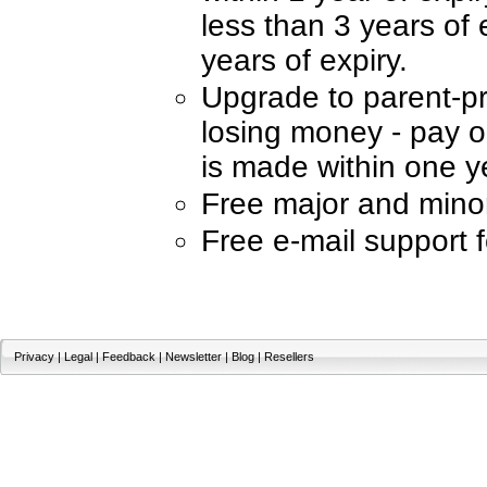
less than 3 years of 
years of expiry.
Upgrade to parent-p
losing money - pay on
is made within one ye
Free major and mino
Free e-mail support 
Privacy
|
Legal
|
Feedback
|
Newsletter
|
Blog
|
Resellers