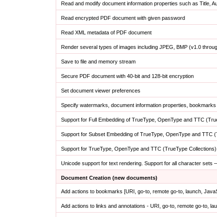
Read and modify document information properties such as Title, 
Read encrypted PDF document with given password
Read XML metadata of PDF document
Render several types of images including JPEG, BMP (v1.0 throu
Save to file and memory stream
Secure PDF document with 40-bit and 128-bit encryption
Set document viewer preferences
Specify watermarks, document information properties, bookmarks 
Support for Full Embedding of TrueType, OpenType and TTC (True
Support for Subset Embedding of TrueType, OpenType and TTC (T
Support for TrueType, OpenType and TTC (TrueType Collections)
Unicode support for text rendering. Support for all character sets
Document Creation (new documents)
Add actions to bookmarks [URI, go-to, remote go-to, launch, Java
Add actions to links and annotations - URI, go-to, remote go-to, l