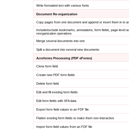
Write formatted text with various fonts
Document Re-organization
Copy pages from one document and append or insert them in to 
Include/exclude bookmarks, annotations, form-fields, page-level a
reorganization operations
Merge several documents into one
Split a document into several new documents
Acroforms Processing (PDF eForms)
Clone form field
Create new PDF form fields
Delete form field
Edit and fill existing form fields
Edit form fields with XFA data
Export form field values to an FDF file
Flatten existing form fields to make them non-interactive
Import form field values from an FDF file