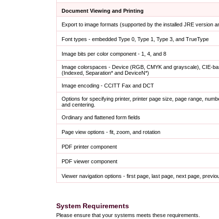
Document Viewing and Printing
Export to image formats (supported by the installed JRE version 
Font types - embedded Type 0, Type 1, Type 3, and TrueType
Image bits per color component - 1, 4, and 8
Image colorspaces - Device (RGB, CMYK and grayscale), CIE-bas
(Indexed, Separation* and DeviceN*)
Image encoding - CCITT Fax and DCT
Options for specifying printer, printer page size, page range, numb
and centering.
Ordinary and flattened form fields
Page view options - fit, zoom, and rotation
PDF printer component
PDF viewer component
Viewer navigation options - first page, last page, next page, prev
System Requirements
Please ensure that your systems meets these requirements.