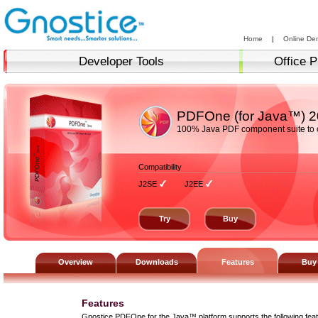
Home
|
Online De
Developer Tools
Office P
PDFOne (for Java™)
2
100% Java PDF component suite to c
Compatibility
J2SE
J2EE
Try
Buy
Overview
Downloads
Features
Buy
Features
Gnostice PDFOne for the Java™ platform supports the following feat