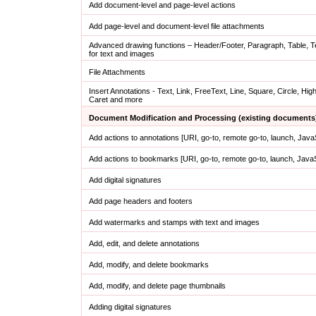
Add document-level and page-level actions
Add page-level and document-level file attachments
Advanced drawing functions – Header/Footer, Paragraph, Table, 
for text and images
File Attachments
Insert Annotations - Text, Link, FreeText, Line, Square, Circle, High
Caret and more
Document Modification and Processing (existing documents
Add actions to annotations [URI, go-to, remote go-to, launch, Jav
Add actions to bookmarks [URI, go-to, remote go-to, launch, Java
Add digital signatures
Add page headers and footers
Add watermarks and stamps with text and images
Add, edit, and delete annotations
Add, modify, and delete bookmarks
Add, modify, and delete page thumbnails
Adding digital signatures