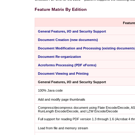
Feature Matrix By Edition
Feature
General Features, I/O and Security Support
Document Creation (new documents)
Document Modification and Processing (existing documents
Document Re-organization
Acroforms Processing (PDF eForms)
Document Viewing and Printing
General Features, I/O and Security Support
100% Java code
Add and modify page thumbnails
Compress/decompress document using Flate Encode/Decode, AS
RunLength Encode/Decode, and LZW Encode/Decode
Full support for reading PDF version 1.3 through 1.6 (Acrobat 4 thr
Load from file and memory stream