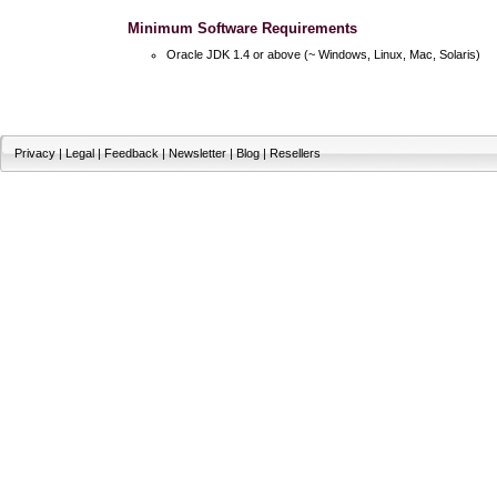
Minimum Software Requirements
Oracle JDK 1.4 or above (~ Windows, Linux, Mac, Solaris)
Privacy
|
Legal
|
Feedback
|
Newsletter
|
Blog
|
Resellers