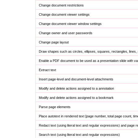
Change document restrictions
Change document viewer settings
Change document viewer window settings
Change owner and user passwords
Change page layout
Draw shapes such as circles, ellipses, squares, rectangles, lines,
Enable a PDF document to be used as a presentation slide with vari
Extract text
Insert page-level and document-level attachments
Modify and delete actions assigned to a annotation
Modify and delete actions assigned to a bookmark
Parse page elements
Place autotext in rendered text [page number, total page count, tim
Redact text (using literal text and regular expressions) and page r
Search text (using literal text and regular expressions)